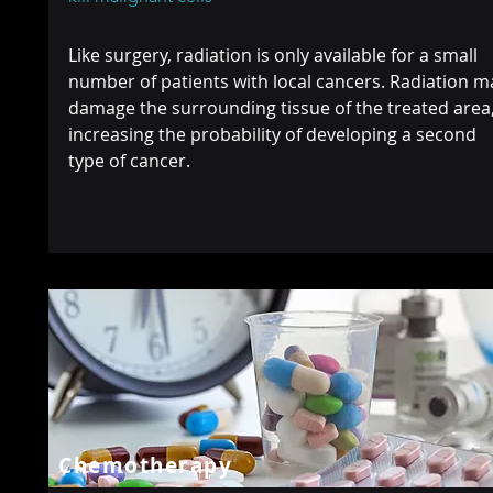
Like surgery, radiation is only available for a small
number of patients with local cancers. Radiation m
damage the surrounding tissue of the treated area
increasing the probability of developing a second
type of cancer.
Chemotherapy