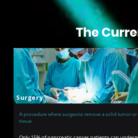
The Curre
Surgery
A procedure where surgeons remove a solid tumor or
tissue
Only 15% of pancreatic cancer patients can under