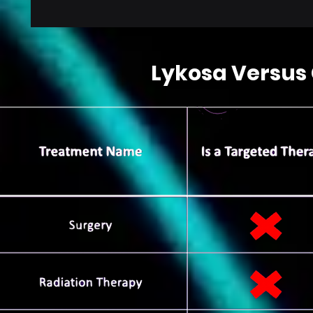
Lykosa Versus