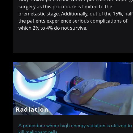
surgery as this procedure is limited to the
premetastic stage. Additionally, out of the 15%, half
the patients experience serious complications of
which 2% to 4% do not survive.
Radiation
A procedure where high energy radiation is utilized to
kill malignant cells