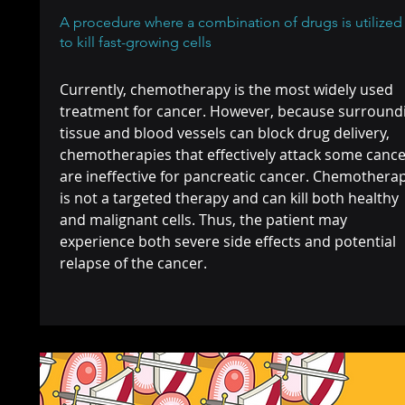
A procedure where a combination of drugs is utilized
to kill fast-growing cells
Currently, chemotherapy is the most widely used
treatment for cancer. However, because surround
tissue and blood vessels can block drug delivery,
chemotherapies that effectively attack some canc
are ineffective for pancreatic cancer. Chemothera
is not a targeted therapy and can kill both healthy
and malignant cells. Thus, the patient may
experience both severe side effects and potential
relapse of the cancer.