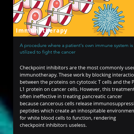
Immunotherapy
A procedure where a patient's own immune system is
utilized to fight the cancer
Checkpoint inhibitors are the most commonly use
immunotherapy. These work by blocking interacti
between the proteins on cytotoxic T cells and the 
L1 protein on cancer cells. However, this treatment
often ineffective in treating pancreatic cancer
because cancerous cells release immunosuppress
peptides which create an inhospitable environmen
for white blood cells to function, rendering
checkpoint inhibitors useless.